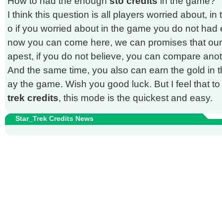
How to had the enough
sto credits
in the game?
I think this question is all players worried about, in
o if you worried about in the game you do not ha
now you can come here, we can promises that our p
apest, if you do not believe, you can compare an
And the same time, you also can earn the gold in th
ay the game. Wish you good luck. But I feel that 
trek credits
, this mode is the quickest and easy.
Star_Trek Credits News