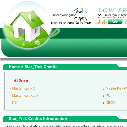
USD
EUR
GBP
AUD
CAD
0.00 USD
Home
» Star_Trek Credits
All Server
Master Key PC
Master Key P
Master Key Xbox
PC
PS4
XBOX
Star_Trek Credits Introduction