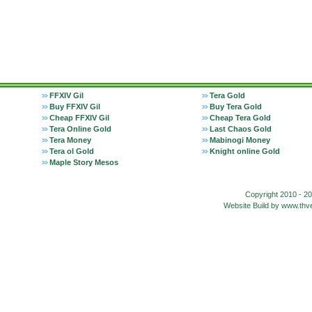
FFXIV Gil
Tera Gold
Buy FFXIV Gil
Buy Tera Gold
Cheap FFXIV Gil
Cheap Tera Gold
Tera Online Gold
Last Chaos Gold
Tera Money
Mabinogi Money
Tera ol Gold
Knight online Gold
Maple Story Mesos
Copyright 2010 - 2
Website Build by www.t