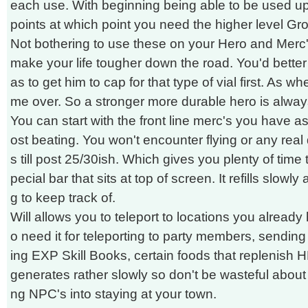
each use. With beginning being able to be used 
points at which point you need the higher level Gro
Not bothering to use these on your Hero and Merc'
make your life tougher down the road. You'd better t
as to get him to cap for that type of vial first. As wh
me over. So a stronger more durable hero is alway
You can start with the front line merc's you have as
ost beating. You won't encounter flying or any re
s till post 25/30ish. Which gives you plenty of time 
pecial bar that sits at top of screen. It refills slowl
g to keep track of.
Will allows you to teleport to locations you already
o need it for teleporting to party members, sending 
ing EXP Skill Books, certain foods that replenish HP
generates rather slowly so don't be wasteful about it
ng NPC's into staying at your town.