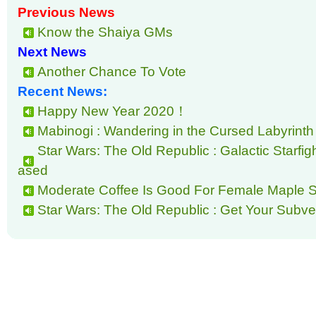
Previous News
Know the Shaiya GMs
Next News
Another Chance To Vote
Recent News:
Happy New Year 2020！
Mabinogi : Wandering in the Cursed Labyrinth
Star Wars: The Old Republic : Galactic Starfi
ased
Moderate Coffee Is Good For Female Maple S
Star Wars: The Old Republic : Get Your Subver