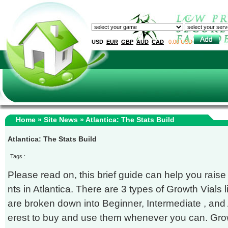
USD
EUR
GBP
AUD
CAD
0.00 USD
Home
»
Site News
» Atlantica: The Stats Build
Atlantica: The Stats Build
Tags :
Please read on, this brief guide can help you raise
nts in Atlantica. There are 3 types of Growth Vials
are broken down into Beginner, Intermediate , and A
erest to buy and use them whenever you can. Grow