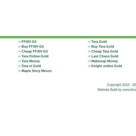
FFXIV Gil
Tera Gold
Buy FFXIV Gil
Buy Tera Gold
Cheap FFXIV Gil
Cheap Tera Gold
Tera Online Gold
Last Chaos Gold
Tera Money
Mabinogi Money
Tera ol Gold
Knight online Gold
Maple Story Mesos
Copyright 2010 - 2
Website Build by www.t